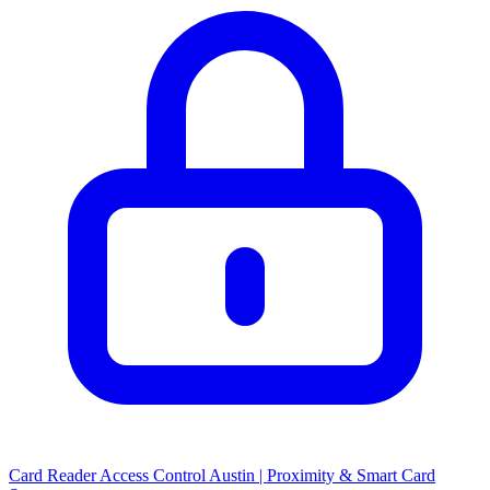
Card Reader Access Control Austin | Proximity & Smart Card