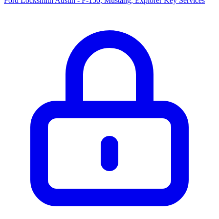
Ford Locksmith Austin - F-150, Mustang, Explorer Key Services