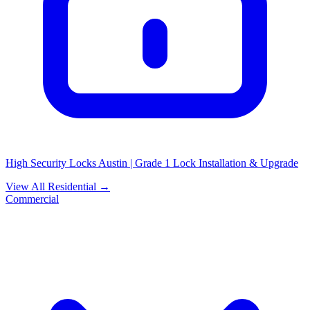
High Security Locks Austin | Grade 1 Lock Installation & Upgrade
View All Residential →
Commercial