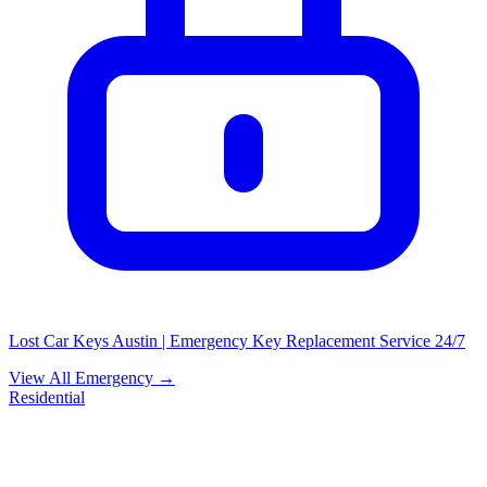
Lost Car Keys Austin | Emergency Key Replacement Service 24/7
View All Emergency →
Residential