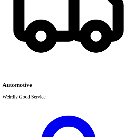
Automotive
Weirdly Good Service