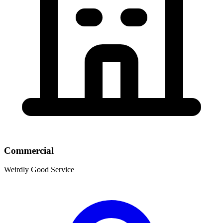
Commercial
Weirdly Good Service