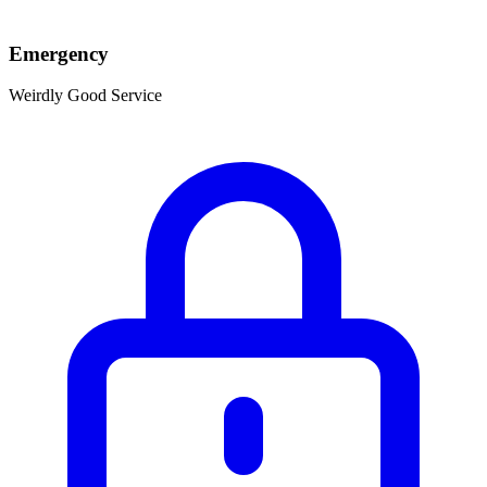
Emergency
Weirdly Good Service