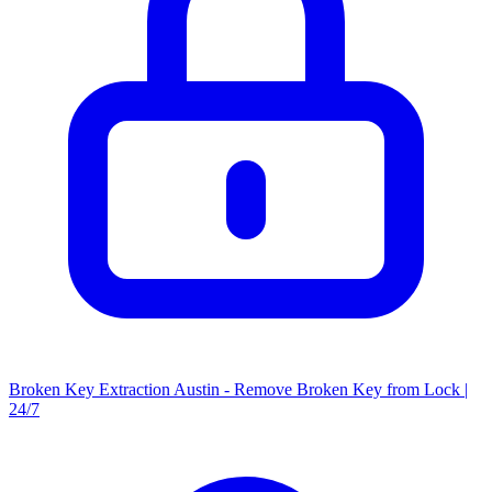
Broken Key Extraction Austin - Remove Broken Key from Lock |
24/7