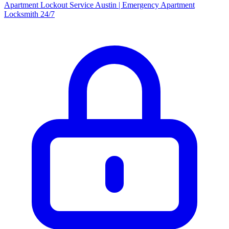
Apartment Lockout Service Austin | Emergency Apartment
Locksmith 24/7