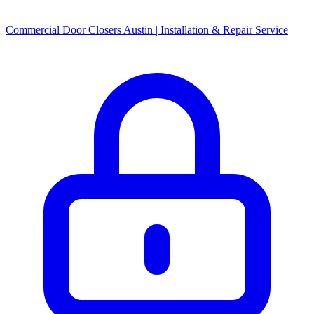
Commercial Door Closers Austin | Installation & Repair Service