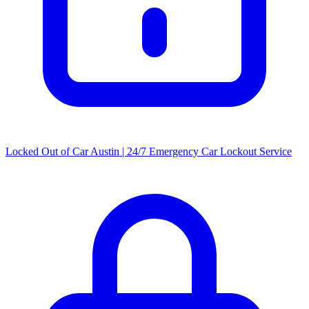
Locked Out of Car Austin | 24/7 Emergency Car Lockout Service