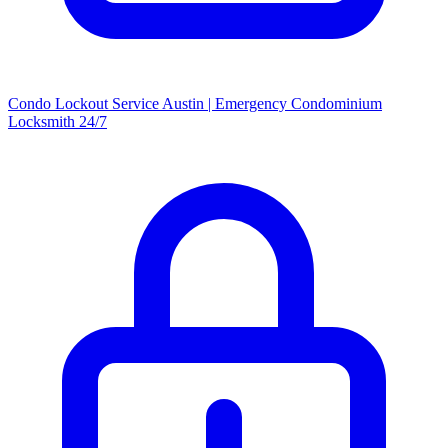
Condo Lockout Service Austin | Emergency Condominium
Locksmith 24/7