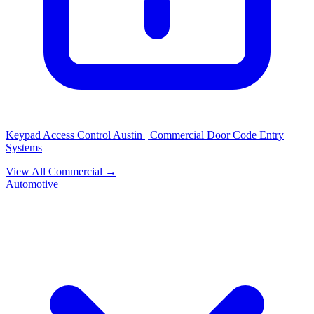
Keypad Access Control Austin | Commercial Door Code Entry
Systems
View All Commercial →
Automotive