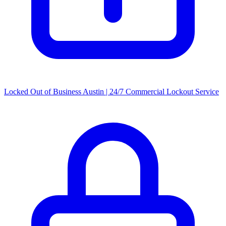
Locked Out of Business Austin | 24/7 Commercial Lockout Service