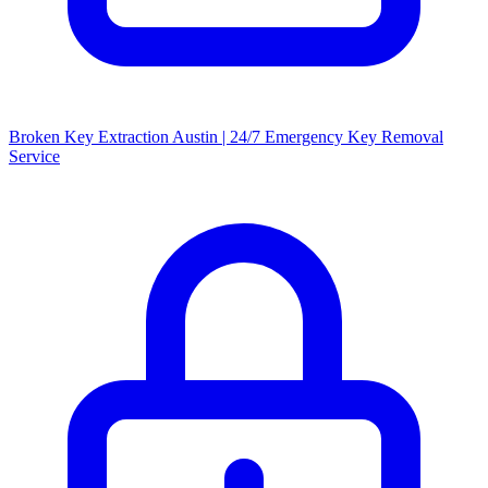
Broken Key Extraction Austin | 24/7 Emergency Key Removal
Service