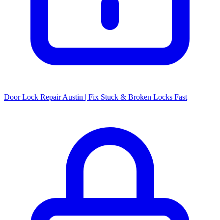
Door Lock Repair Austin | Fix Stuck & Broken Locks Fast