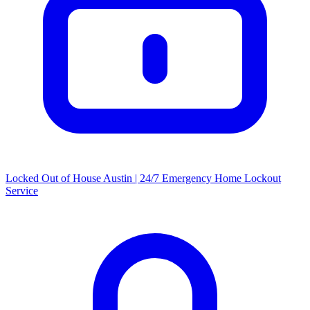
Locked Out of House Austin | 24/7 Emergency Home Lockout
Service