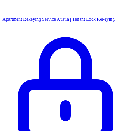
Apartment Rekeying Service Austin | Tenant Lock Rekeying