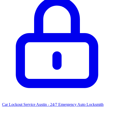
Car Lockout Service Austin - 24/7 Emergency Auto Locksmith