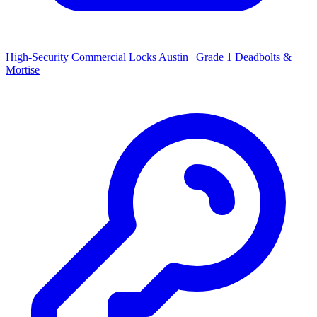
High-Security Commercial Locks Austin | Grade 1 Deadbolts &
Mortise