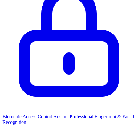
Biometric Access Control Austin | Professional Fingerprint & Facial
Recognition