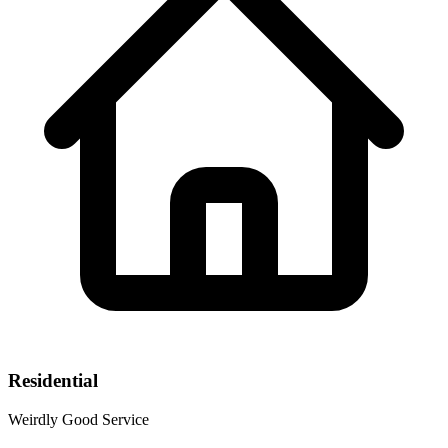
Residential
Weirdly Good Service