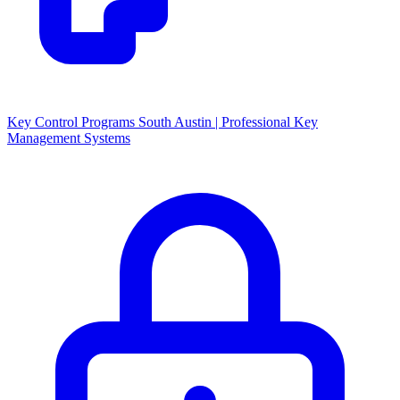
Key Control Programs South Austin | Professional Key
Management Systems