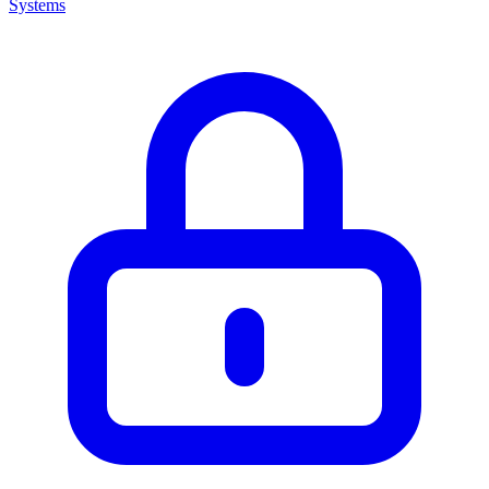
Systems