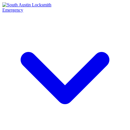
Emergency