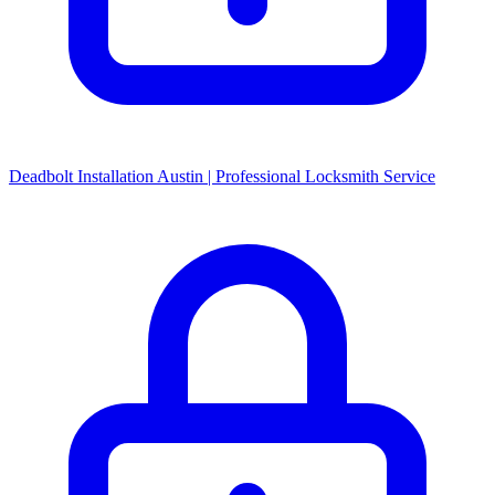
Deadbolt Installation Austin | Professional Locksmith Service