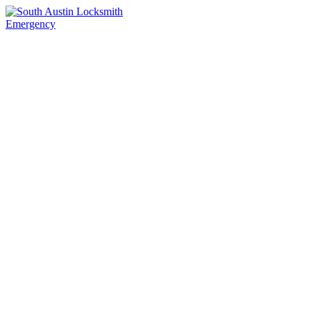
Emergency