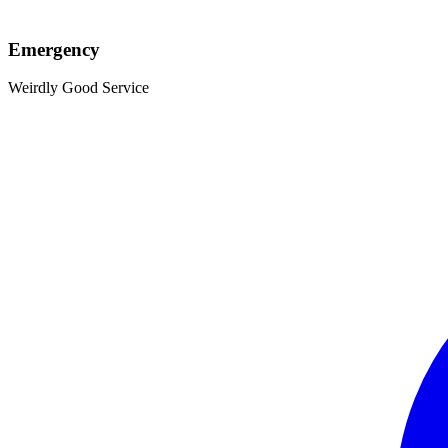
Emergency
Weirdly Good Service