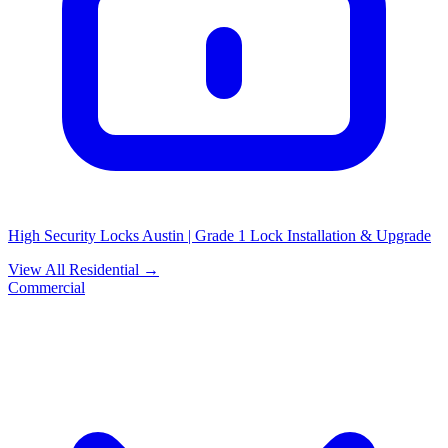
High Security Locks Austin | Grade 1 Lock Installation & Upgrade
View All Residential →
Commercial