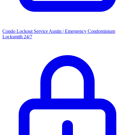
Condo Lockout Service Austin | Emergency Condominium
Locksmith 24/7