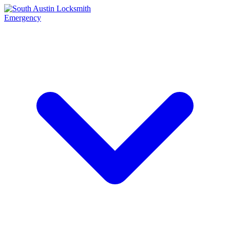
Emergency