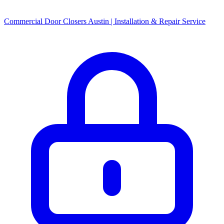
Commercial Door Closers Austin | Installation & Repair Service