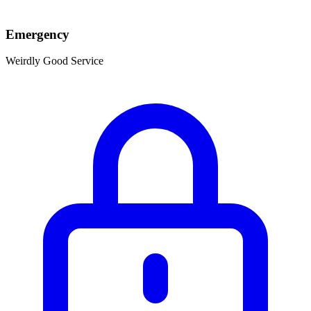
Emergency
Weirdly Good Service