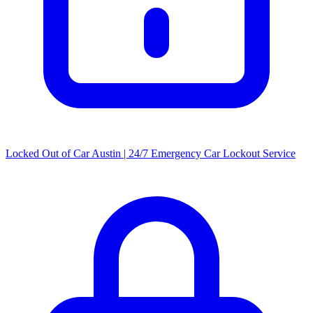
Locked Out of Car Austin | 24/7 Emergency Car Lockout Service