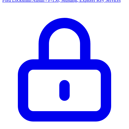
Ford Locksmith Austin - F-150, Mustang, Explorer Key Services