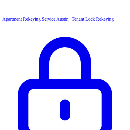
Apartment Rekeying Service Austin | Tenant Lock Rekeying