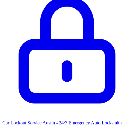
Car Lockout Service Austin - 24/7 Emergency Auto Locksmith