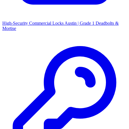
High-Security Commercial Locks Austin | Grade 1 Deadbolts &
Mortise