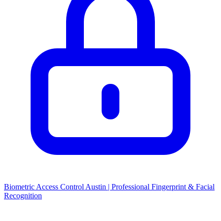
Biometric Access Control Austin | Professional Fingerprint & Facial
Recognition