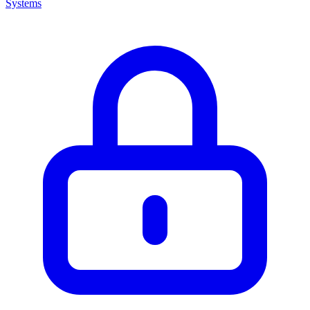
Systems