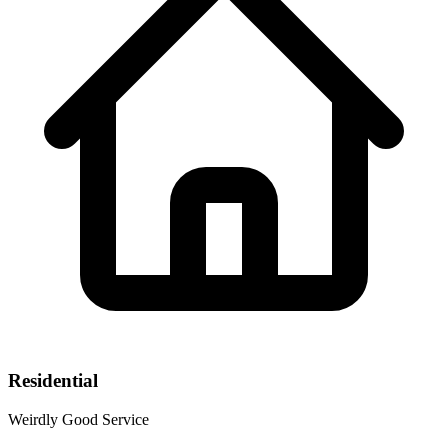
Residential
Weirdly Good Service