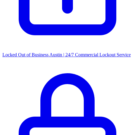
Locked Out of Business Austin | 24/7 Commercial Lockout Service