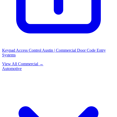
Keypad Access Control Austin | Commercial Door Code Entry
Systems
View All Commercial →
Automotive