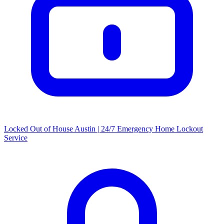
Locked Out of House Austin | 24/7 Emergency Home Lockout
Service