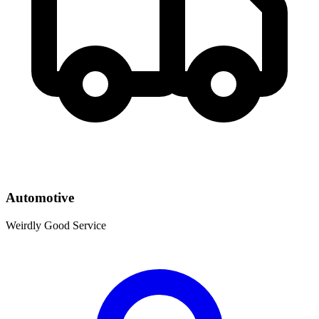
Automotive
Weirdly Good Service