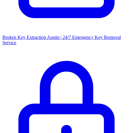
Broken Key Extraction Austin | 24/7 Emergency Key Removal
Service