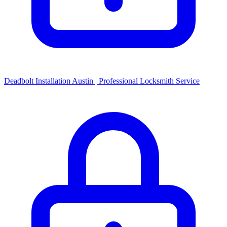
Deadbolt Installation Austin | Professional Locksmith Service