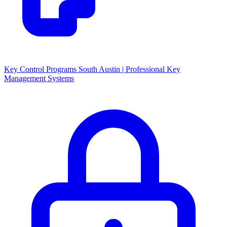
Key Control Programs South Austin | Professional Key
Management Systems