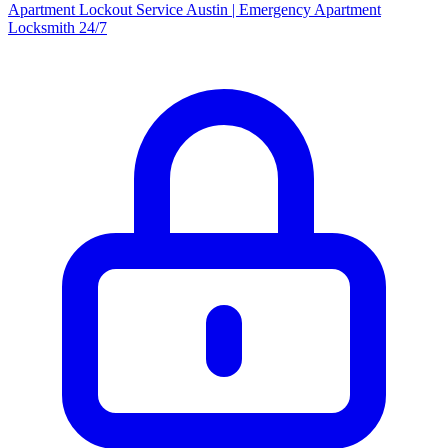
Apartment Lockout Service Austin | Emergency Apartment
Locksmith 24/7