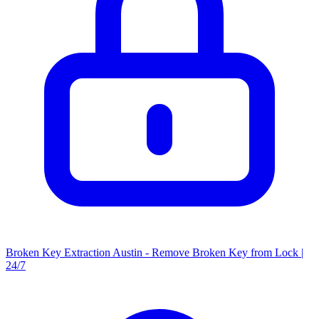
Broken Key Extraction Austin - Remove Broken Key from Lock |
24/7