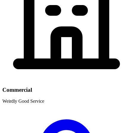
Commercial
Weirdly Good Service