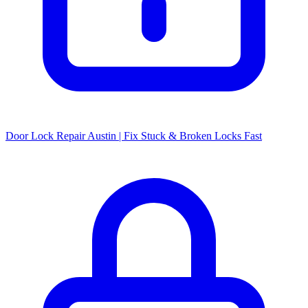
Door Lock Repair Austin | Fix Stuck & Broken Locks Fast