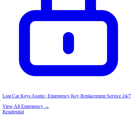
Lost Car Keys Austin | Emergency Key Replacement Service 24/7
View All Emergency →
Residential