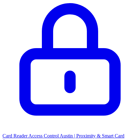
Card Reader Access Control Austin | Proximity & Smart Card