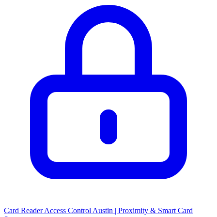
Card Reader Access Control Austin | Proximity & Smart Card