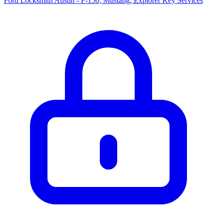
Ford Locksmith Austin - F-150, Mustang, Explorer Key Services