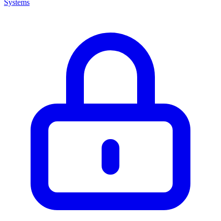
Systems