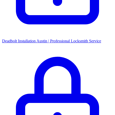
Deadbolt Installation Austin | Professional Locksmith Service