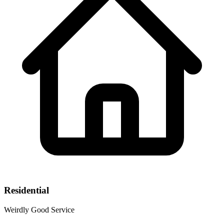
Residential
Weirdly Good Service