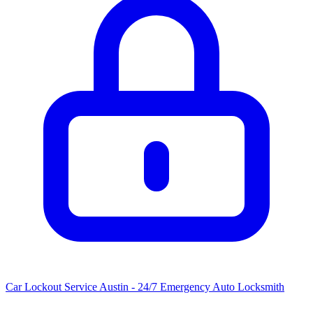
Car Lockout Service Austin - 24/7 Emergency Auto Locksmith