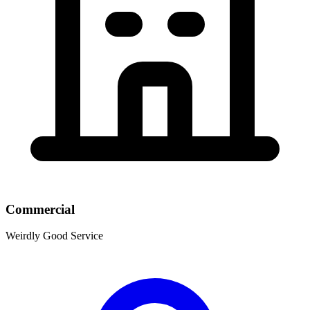
Commercial
Weirdly Good Service