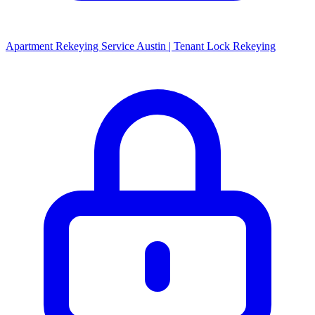
Apartment Rekeying Service Austin | Tenant Lock Rekeying