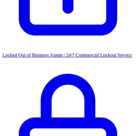
Locked Out of Business Austin | 24/7 Commercial Lockout Service