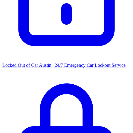
Locked Out of Car Austin | 24/7 Emergency Car Lockout Service