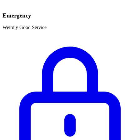
Emergency
Weirdly Good Service