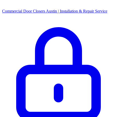
Commercial Door Closers Austin | Installation & Repair Service