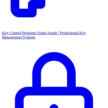
Key Control Programs South Austin | Professional Key
Management Systems