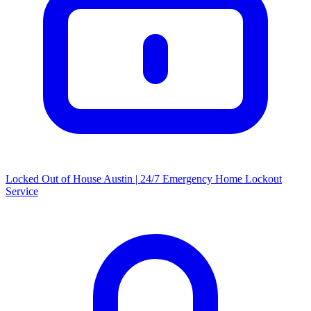
Locked Out of House Austin | 24/7 Emergency Home Lockout
Service