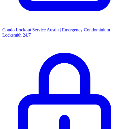
Condo Lockout Service Austin | Emergency Condominium
Locksmith 24/7