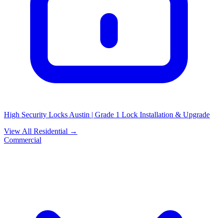
High Security Locks Austin | Grade 1 Lock Installation & Upgrade
View All Residential →
Commercial