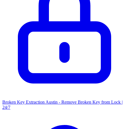
Broken Key Extraction Austin - Remove Broken Key from Lock |
24/7