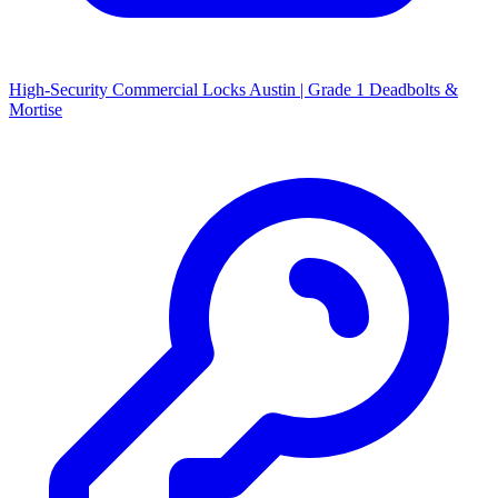
High-Security Commercial Locks Austin | Grade 1 Deadbolts &
Mortise