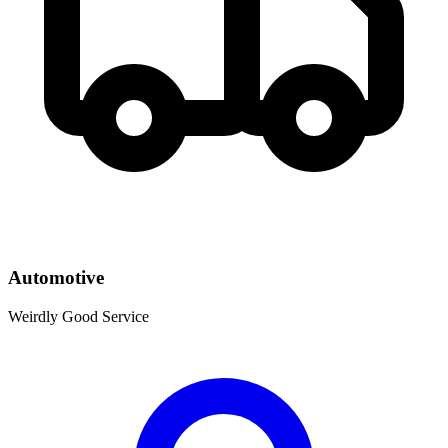
Automotive
Weirdly Good Service