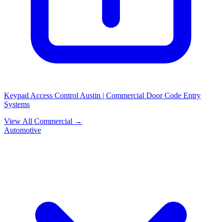
Keypad Access Control Austin | Commercial Door Code Entry
Systems
View All Commercial →
Automotive