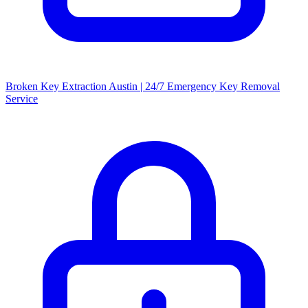
Broken Key Extraction Austin | 24/7 Emergency Key Removal
Service