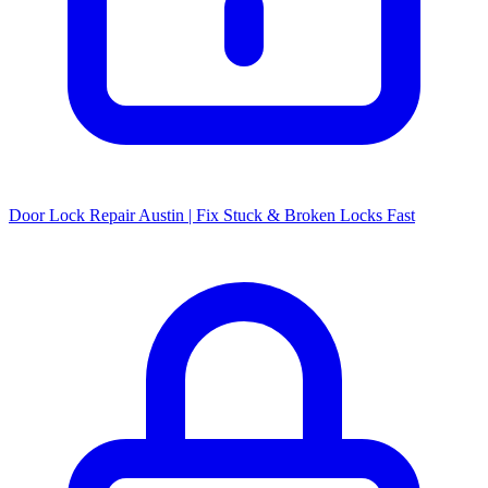
Door Lock Repair Austin | Fix Stuck & Broken Locks Fast