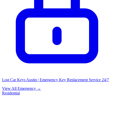
Lost Car Keys Austin | Emergency Key Replacement Service 24/7
View All Emergency →
Residential