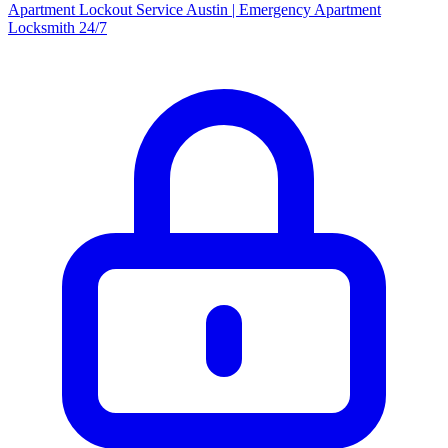
Apartment Lockout Service Austin | Emergency Apartment
Locksmith 24/7