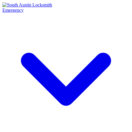
Emergency