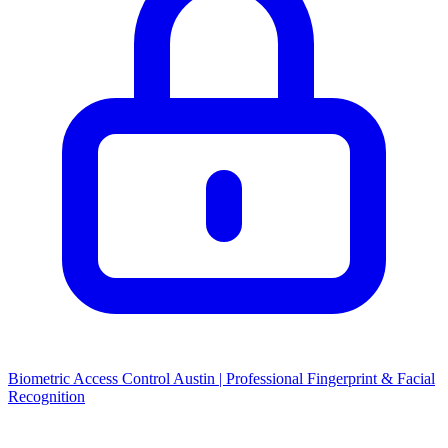
Biometric Access Control Austin | Professional Fingerprint & Facial
Recognition