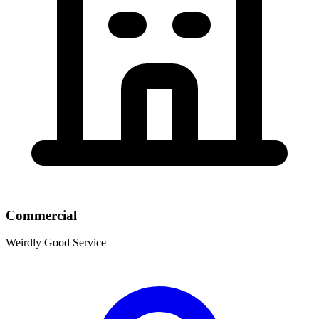
Commercial
Weirdly Good Service