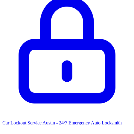
Car Lockout Service Austin - 24/7 Emergency Auto Locksmith