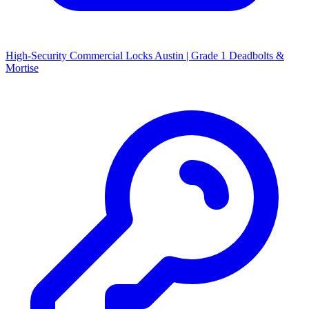
High-Security Commercial Locks Austin | Grade 1 Deadbolts &
Mortise