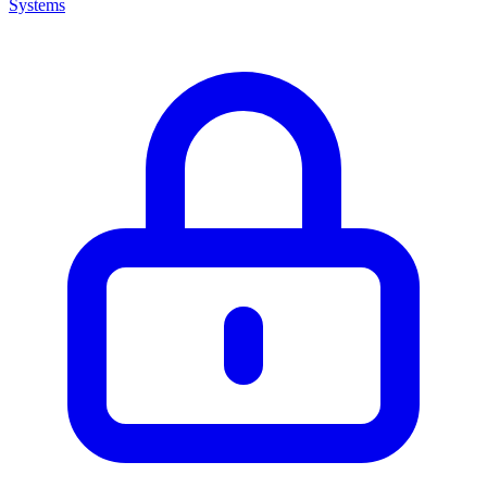
Systems