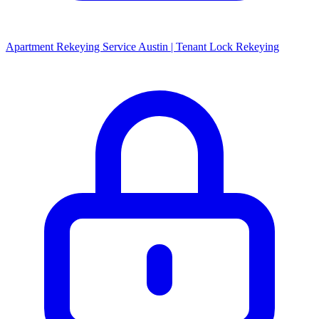
Apartment Rekeying Service Austin | Tenant Lock Rekeying