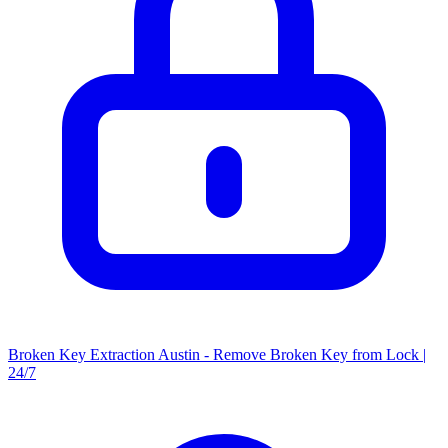
Broken Key Extraction Austin - Remove Broken Key from Lock |
24/7