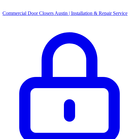
Commercial Door Closers Austin | Installation & Repair Service