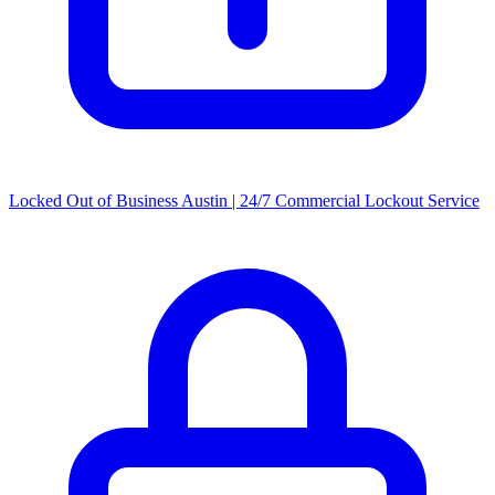
Locked Out of Business Austin | 24/7 Commercial Lockout Service