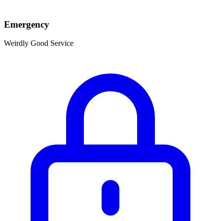
Emergency
Weirdly Good Service