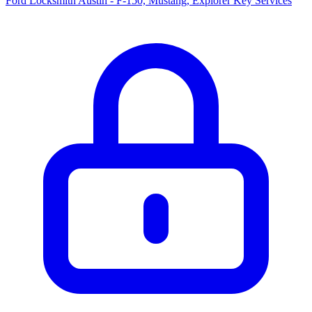
Ford Locksmith Austin - F-150, Mustang, Explorer Key Services