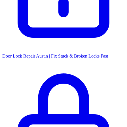
Door Lock Repair Austin | Fix Stuck & Broken Locks Fast