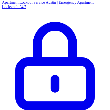
Apartment Lockout Service Austin | Emergency Apartment
Locksmith 24/7