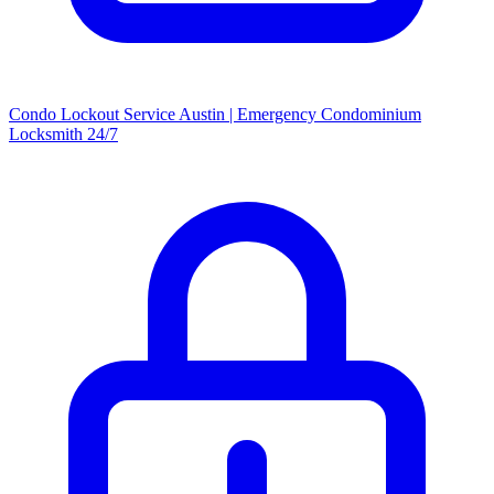
Condo Lockout Service Austin | Emergency Condominium
Locksmith 24/7