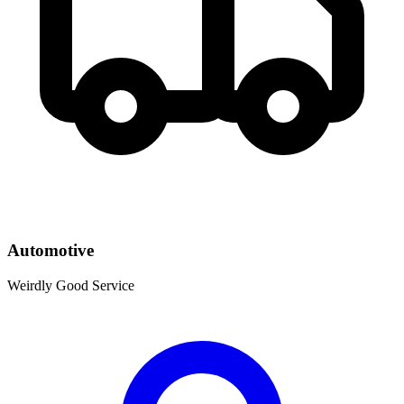
Automotive
Weirdly Good Service