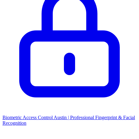
Biometric Access Control Austin | Professional Fingerprint & Facial
Recognition