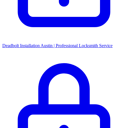
Deadbolt Installation Austin | Professional Locksmith Service