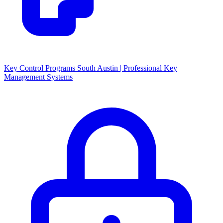
Key Control Programs South Austin | Professional Key
Management Systems