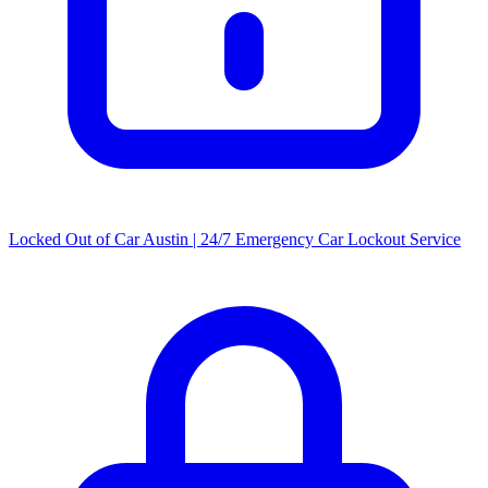
Locked Out of Car Austin | 24/7 Emergency Car Lockout Service