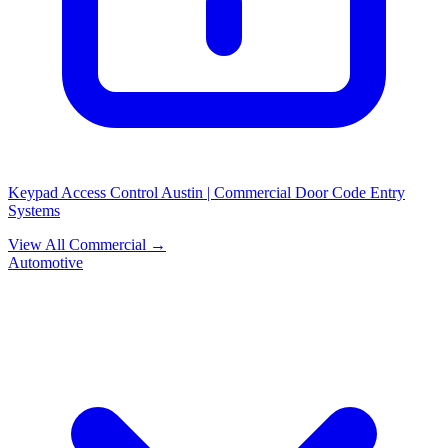
Keypad Access Control Austin | Commercial Door Code Entry
Systems
View All Commercial →
Automotive