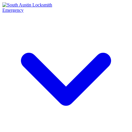
Emergency