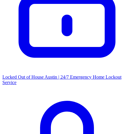
Locked Out of House Austin | 24/7 Emergency Home Lockout
Service