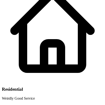
Residential
Weirdly Good Service