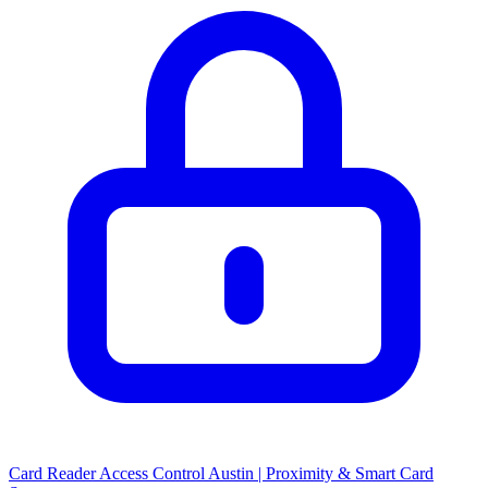
Card Reader Access Control Austin | Proximity & Smart Card