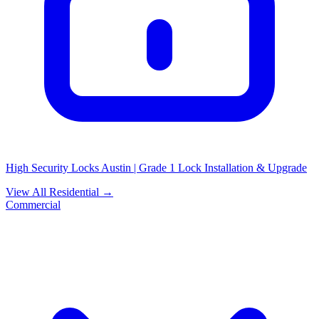
High Security Locks Austin | Grade 1 Lock Installation & Upgrade
View All Residential →
Commercial