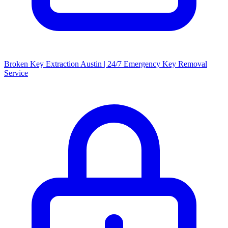
Broken Key Extraction Austin | 24/7 Emergency Key Removal
Service