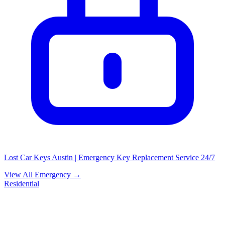
Lost Car Keys Austin | Emergency Key Replacement Service 24/7
View All Emergency →
Residential