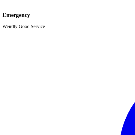
Emergency
Weirdly Good Service