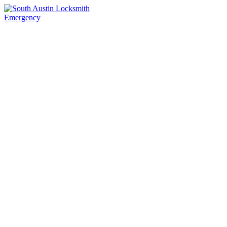
Emergency