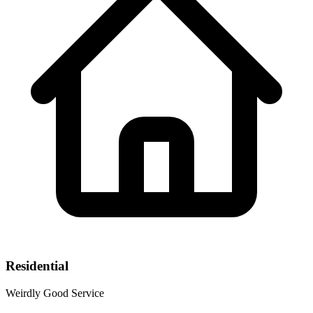
Residential
Weirdly Good Service