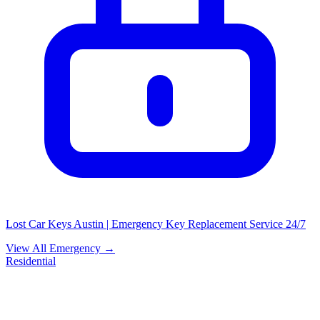
Lost Car Keys Austin | Emergency Key Replacement Service 24/7
View All Emergency →
Residential