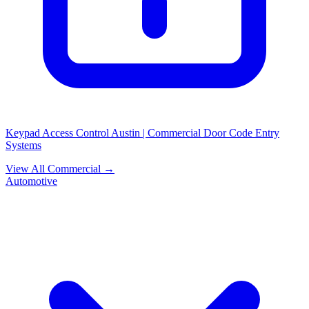
Keypad Access Control Austin | Commercial Door Code Entry
Systems
View All Commercial →
Automotive