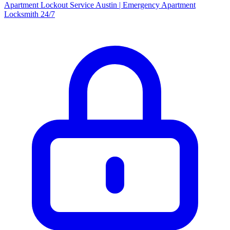
Apartment Lockout Service Austin | Emergency Apartment
Locksmith 24/7