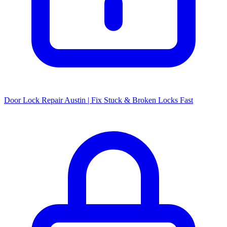
Door Lock Repair Austin | Fix Stuck & Broken Locks Fast