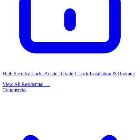
High Security Locks Austin | Grade 1 Lock Installation & Upgrade
View All Residential →
Commercial