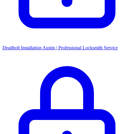
Deadbolt Installation Austin | Professional Locksmith Service