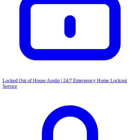
Locked Out of House Austin | 24/7 Emergency Home Lockout
Service