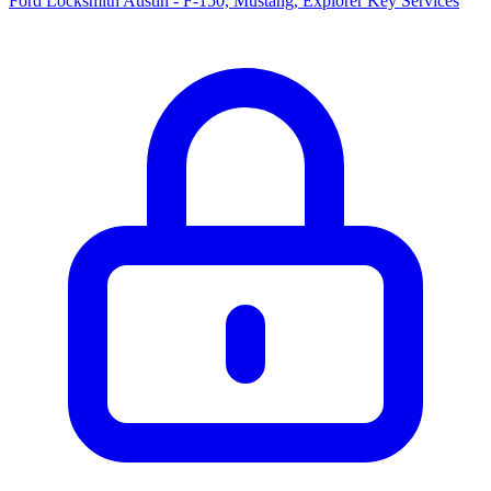
Ford Locksmith Austin - F-150, Mustang, Explorer Key Services