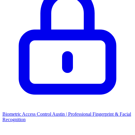
Biometric Access Control Austin | Professional Fingerprint & Facial
Recognition