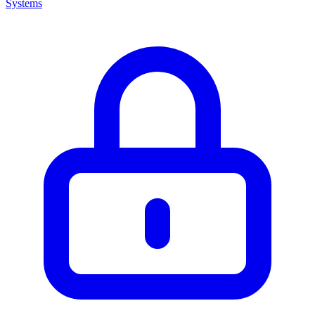
Systems