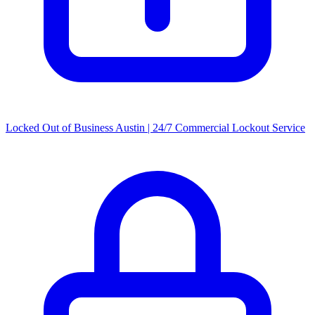
Locked Out of Business Austin | 24/7 Commercial Lockout Service