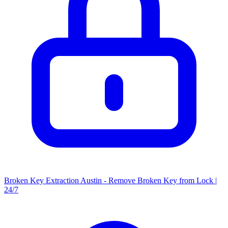
Broken Key Extraction Austin - Remove Broken Key from Lock |
24/7