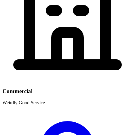
Commercial
Weirdly Good Service