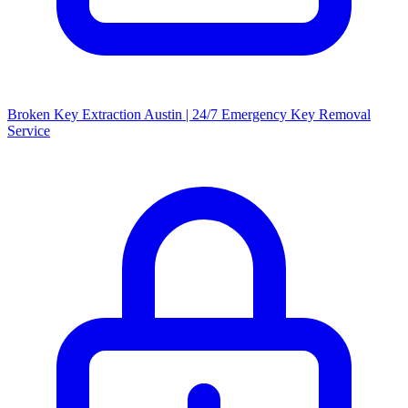
Broken Key Extraction Austin | 24/7 Emergency Key Removal
Service