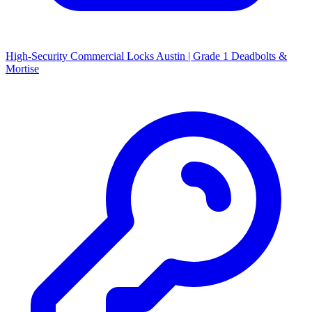
High-Security Commercial Locks Austin | Grade 1 Deadbolts &
Mortise