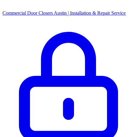
Commercial Door Closers Austin | Installation & Repair Service