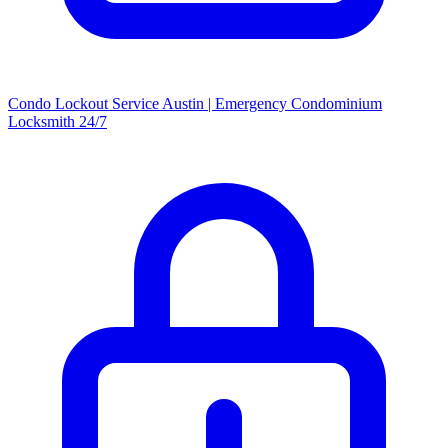
Condo Lockout Service Austin | Emergency Condominium
Locksmith 24/7