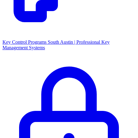
Key Control Programs South Austin | Professional Key
Management Systems