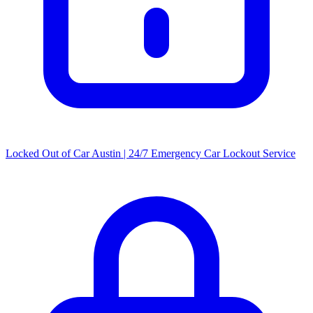
Locked Out of Car Austin | 24/7 Emergency Car Lockout Service