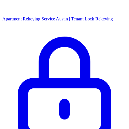
Apartment Rekeying Service Austin | Tenant Lock Rekeying