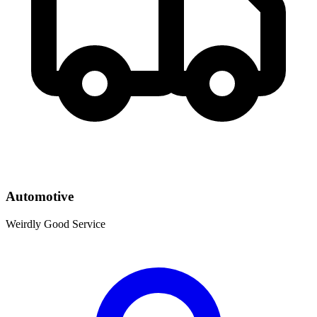
Automotive
Weirdly Good Service