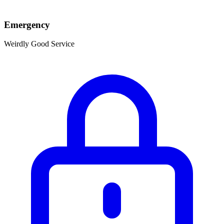
Emergency
Weirdly Good Service