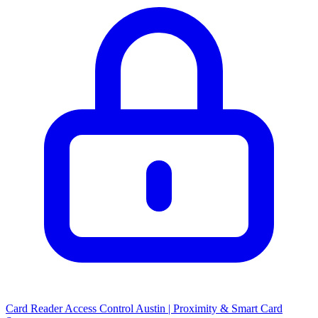
Card Reader Access Control Austin | Proximity & Smart Card