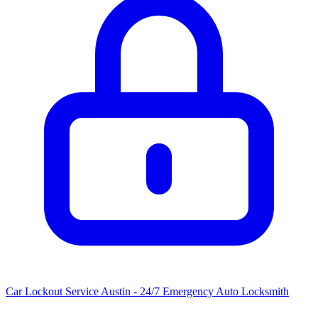
Car Lockout Service Austin - 24/7 Emergency Auto Locksmith