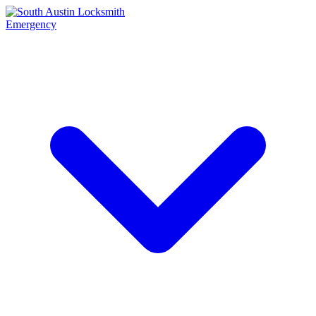
Emergency