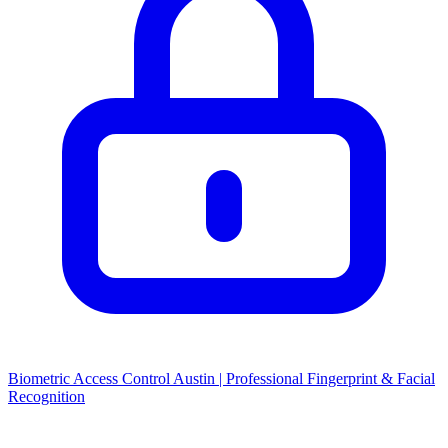
Biometric Access Control Austin | Professional Fingerprint & Facial
Recognition