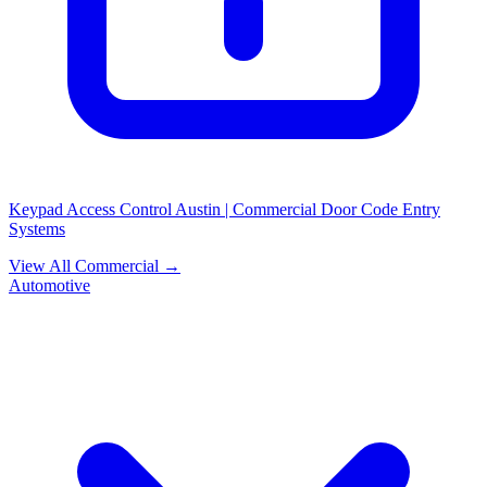
Keypad Access Control Austin | Commercial Door Code Entry
Systems
View All Commercial →
Automotive