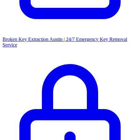
Broken Key Extraction Austin | 24/7 Emergency Key Removal
Service