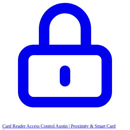
Card Reader Access Control Austin | Proximity & Smart Card