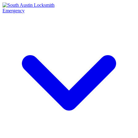
Emergency