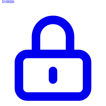
Systems