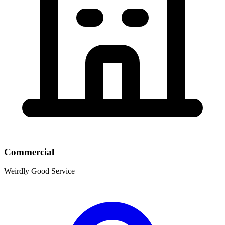
Commercial
Weirdly Good Service