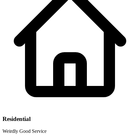
Residential
Weirdly Good Service