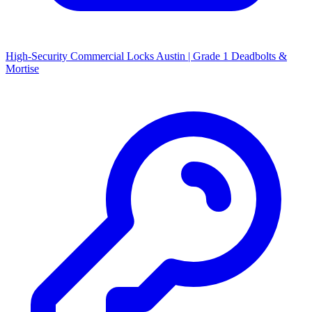
High-Security Commercial Locks Austin | Grade 1 Deadbolts &
Mortise