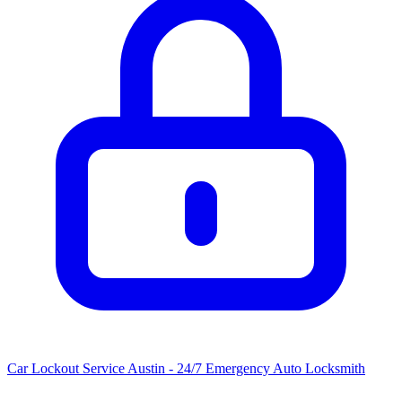
Car Lockout Service Austin - 24/7 Emergency Auto Locksmith