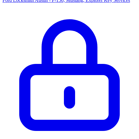
Ford Locksmith Austin - F-150, Mustang, Explorer Key Services