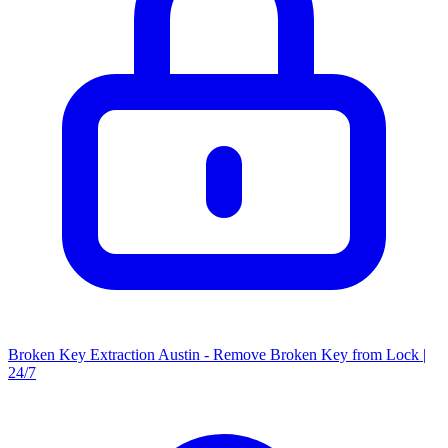
Broken Key Extraction Austin - Remove Broken Key from Lock |
24/7