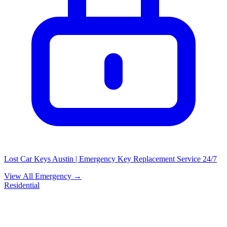
Lost Car Keys Austin | Emergency Key Replacement Service 24/7
View All Emergency →
Residential