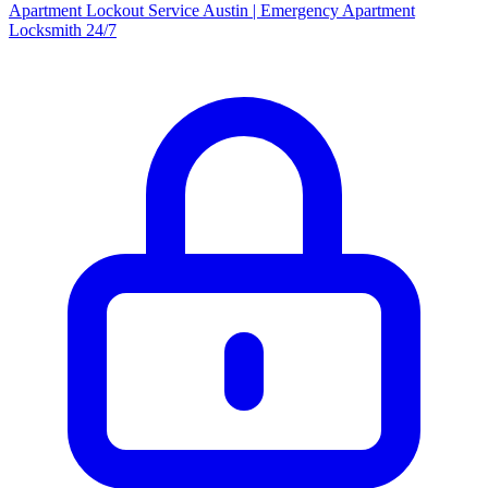
Apartment Lockout Service Austin | Emergency Apartment
Locksmith 24/7