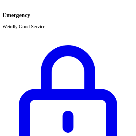
Emergency
Weirdly Good Service