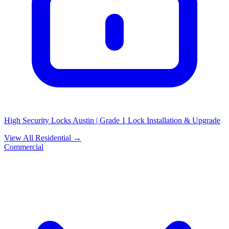
High Security Locks Austin | Grade 1 Lock Installation & Upgrade
View All Residential →
Commercial