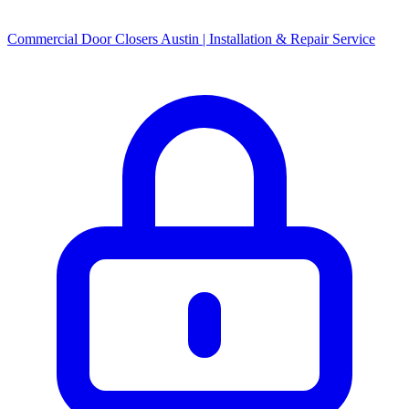
Commercial Door Closers Austin | Installation & Repair Service