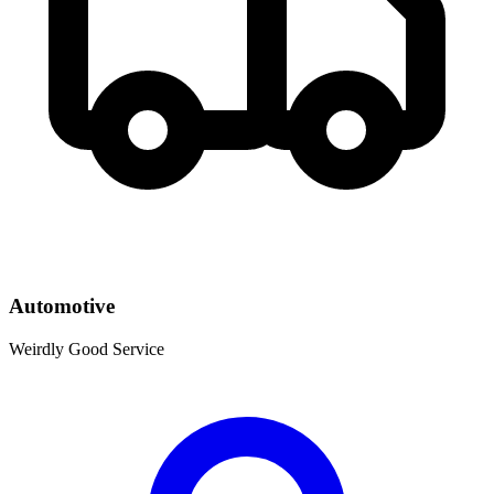
Automotive
Weirdly Good Service