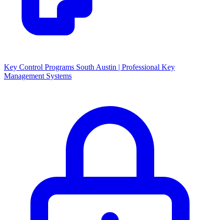
Key Control Programs South Austin | Professional Key
Management Systems