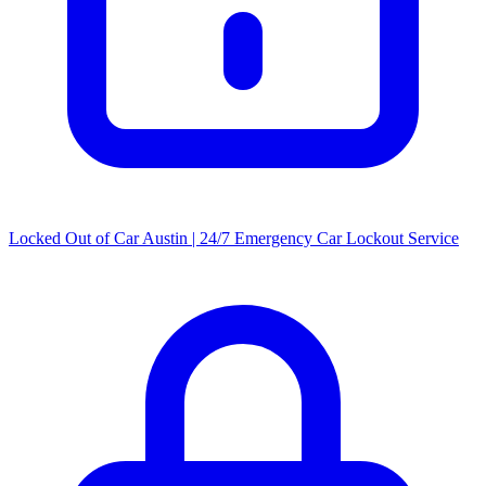
Locked Out of Car Austin | 24/7 Emergency Car Lockout Service