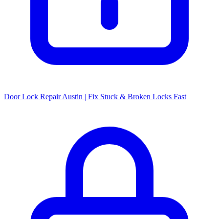
Door Lock Repair Austin | Fix Stuck & Broken Locks Fast