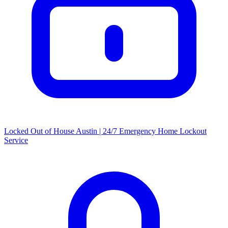
Locked Out of House Austin | 24/7 Emergency Home Lockout
Service