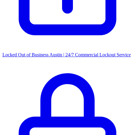
Locked Out of Business Austin | 24/7 Commercial Lockout Service