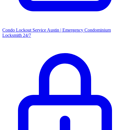
Condo Lockout Service Austin | Emergency Condominium
Locksmith 24/7