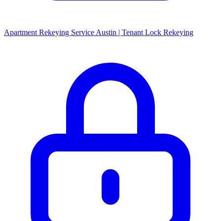
Apartment Rekeying Service Austin | Tenant Lock Rekeying