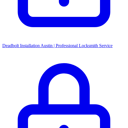
Deadbolt Installation Austin | Professional Locksmith Service