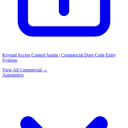
Keypad Access Control Austin | Commercial Door Code Entry
Systems
View All Commercial →
Automotive