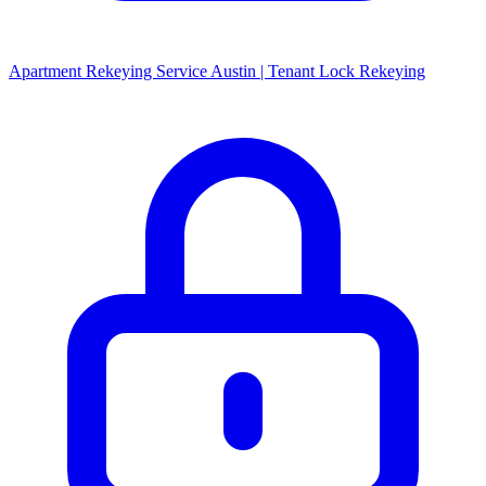
Apartment Rekeying Service Austin | Tenant Lock Rekeying