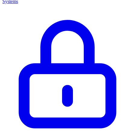
Systems