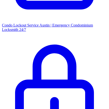
Condo Lockout Service Austin | Emergency Condominium
Locksmith 24/7