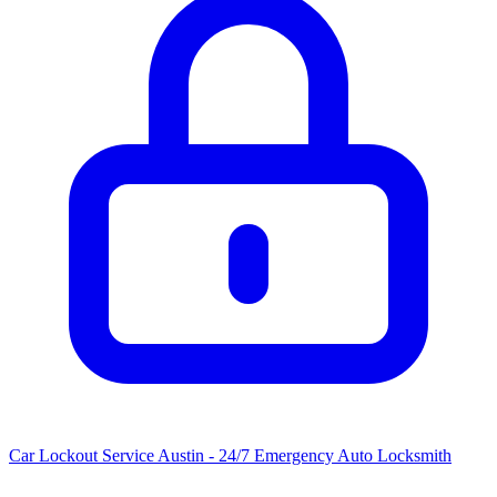
Car Lockout Service Austin - 24/7 Emergency Auto Locksmith