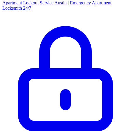
Apartment Lockout Service Austin | Emergency Apartment
Locksmith 24/7