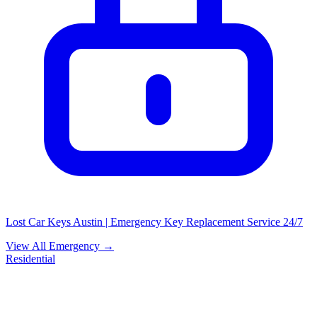
Lost Car Keys Austin | Emergency Key Replacement Service 24/7
View All Emergency →
Residential