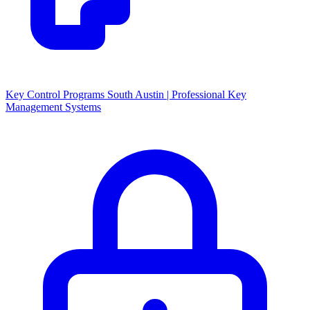
Key Control Programs South Austin | Professional Key
Management Systems