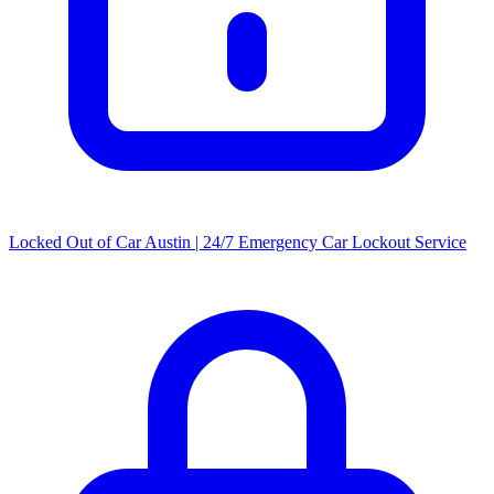
Locked Out of Car Austin | 24/7 Emergency Car Lockout Service