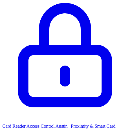
Card Reader Access Control Austin | Proximity & Smart Card