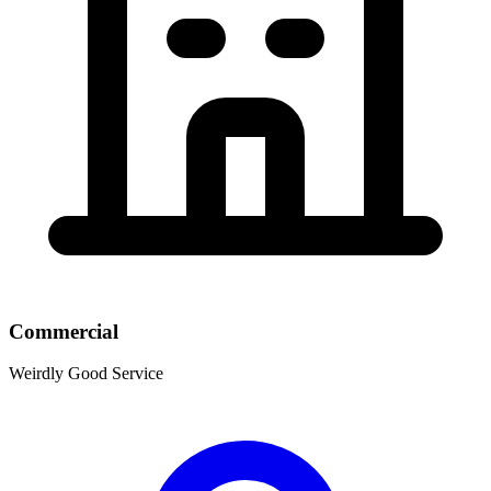
Commercial
Weirdly Good Service