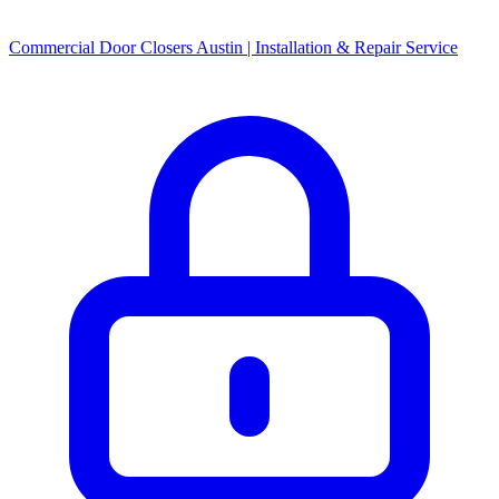
Commercial Door Closers Austin | Installation & Repair Service