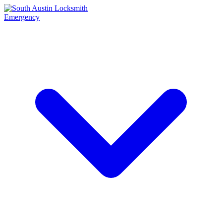
Emergency