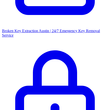
Broken Key Extraction Austin | 24/7 Emergency Key Removal
Service