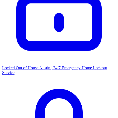
Locked Out of House Austin | 24/7 Emergency Home Lockout
Service