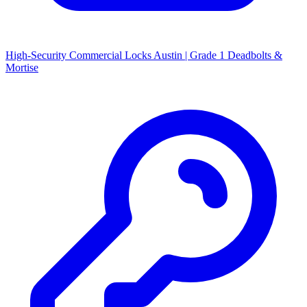
High-Security Commercial Locks Austin | Grade 1 Deadbolts &
Mortise