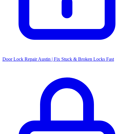
Door Lock Repair Austin | Fix Stuck & Broken Locks Fast