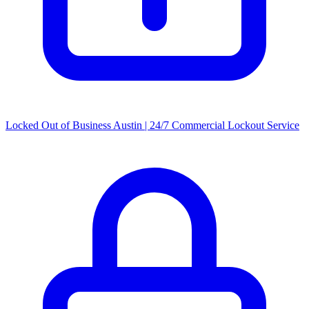
Locked Out of Business Austin | 24/7 Commercial Lockout Service