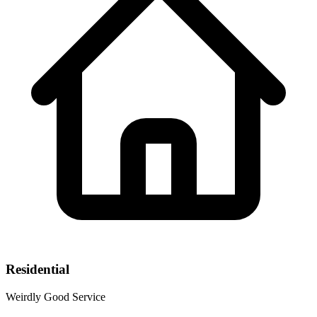
Residential
Weirdly Good Service