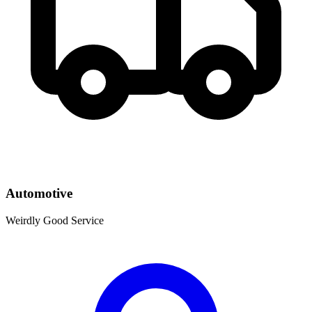
Automotive
Weirdly Good Service