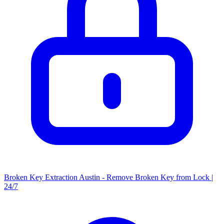
Broken Key Extraction Austin - Remove Broken Key from Lock |
24/7