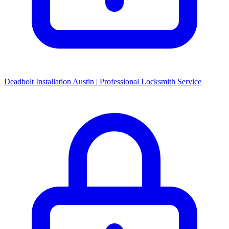
Deadbolt Installation Austin | Professional Locksmith Service