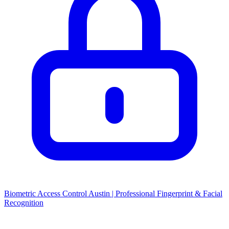
Biometric Access Control Austin | Professional Fingerprint & Facial
Recognition