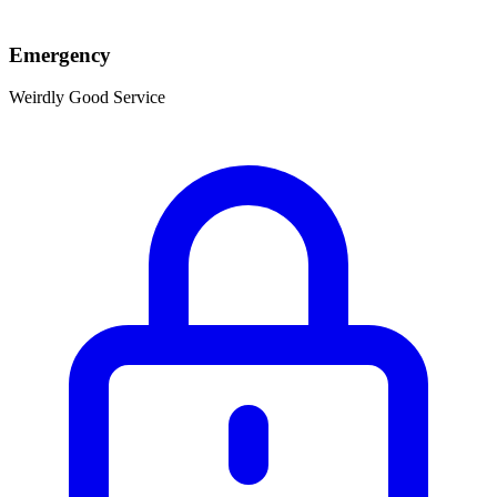
Emergency
Weirdly Good Service