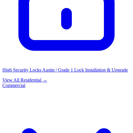
High Security Locks Austin | Grade 1 Lock Installation & Upgrade
View All Residential →
Commercial