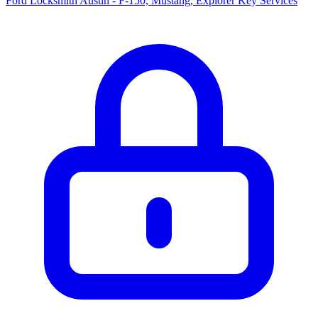
Ford Locksmith Austin - F-150, Mustang, Explorer Key Services