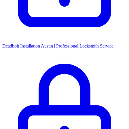
Deadbolt Installation Austin | Professional Locksmith Service