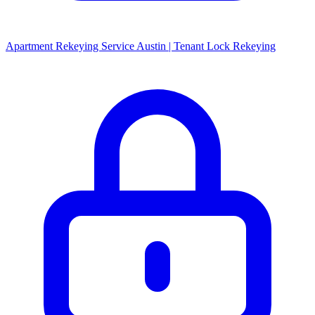
Apartment Rekeying Service Austin | Tenant Lock Rekeying