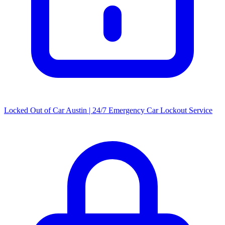
Locked Out of Car Austin | 24/7 Emergency Car Lockout Service