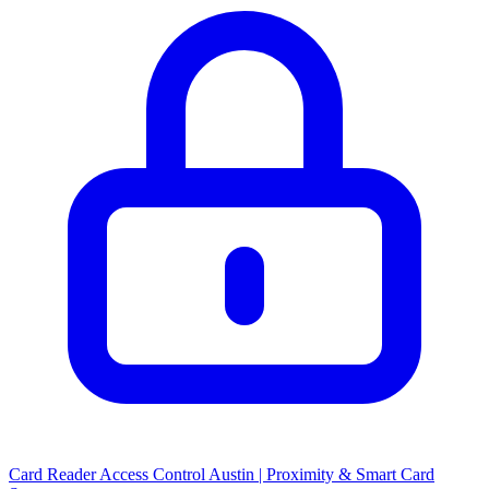
Card Reader Access Control Austin | Proximity & Smart Card