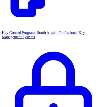
Key Control Programs South Austin | Professional Key
Management Systems