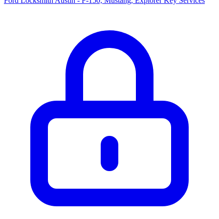
Ford Locksmith Austin - F-150, Mustang, Explorer Key Services