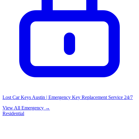
Lost Car Keys Austin | Emergency Key Replacement Service 24/7
View All Emergency →
Residential