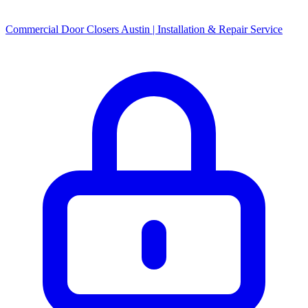
Commercial Door Closers Austin | Installation & Repair Service