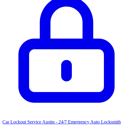
Car Lockout Service Austin - 24/7 Emergency Auto Locksmith