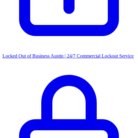
Locked Out of Business Austin | 24/7 Commercial Lockout Service