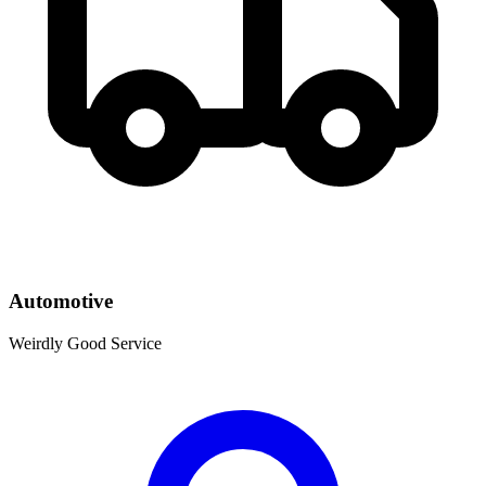
Automotive
Weirdly Good Service