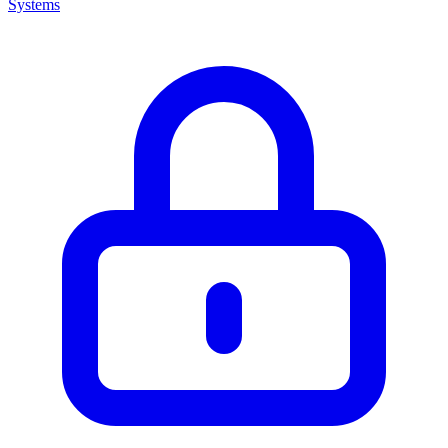
Systems