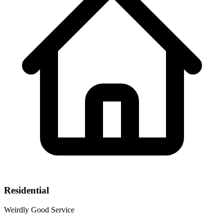
Residential
Weirdly Good Service