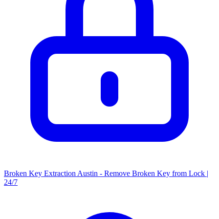
Broken Key Extraction Austin - Remove Broken Key from Lock |
24/7