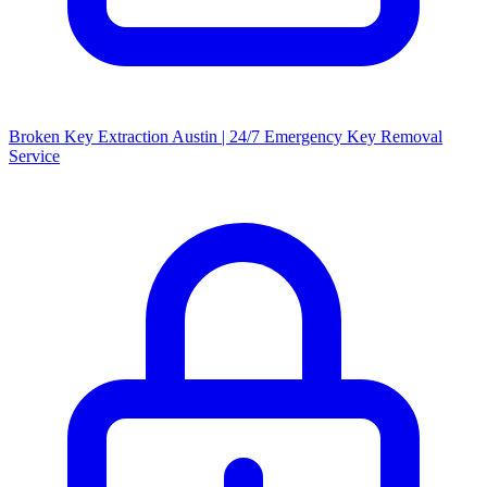
Broken Key Extraction Austin | 24/7 Emergency Key Removal
Service