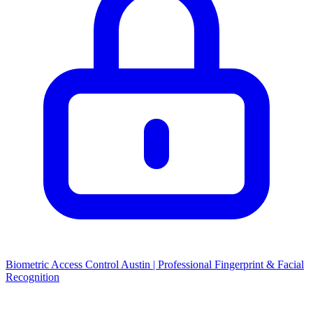
Biometric Access Control Austin | Professional Fingerprint & Facial
Recognition