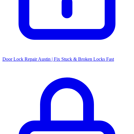
Door Lock Repair Austin | Fix Stuck & Broken Locks Fast