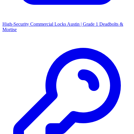
High-Security Commercial Locks Austin | Grade 1 Deadbolts &
Mortise