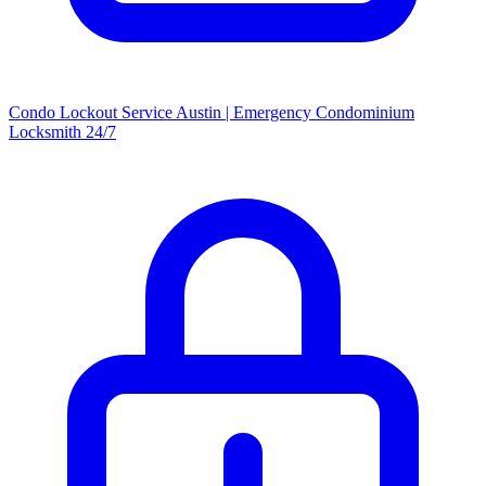
Condo Lockout Service Austin | Emergency Condominium
Locksmith 24/7