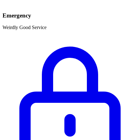
Emergency
Weirdly Good Service