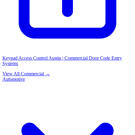
Keypad Access Control Austin | Commercial Door Code Entry
Systems
View All Commercial →
Automotive