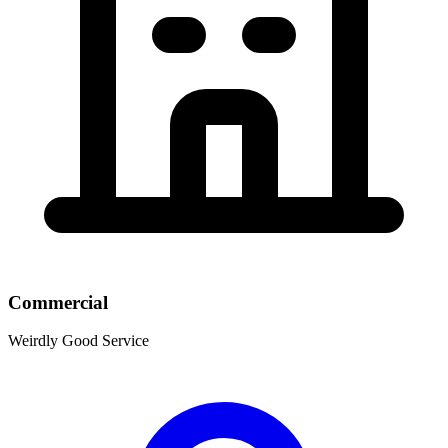
Commercial
Weirdly Good Service