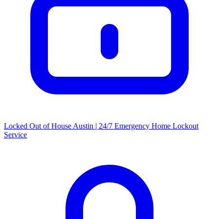
Locked Out of House Austin | 24/7 Emergency Home Lockout
Service