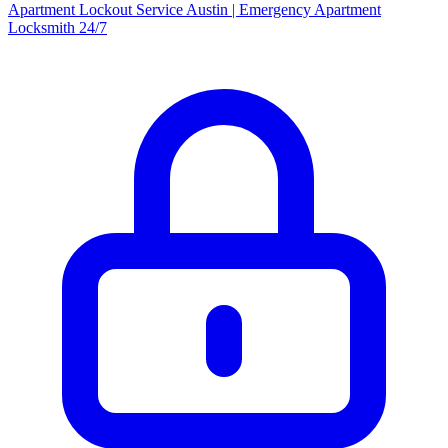
Apartment Lockout Service Austin | Emergency Apartment
Locksmith 24/7