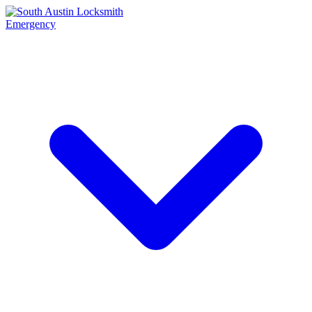
Emergency