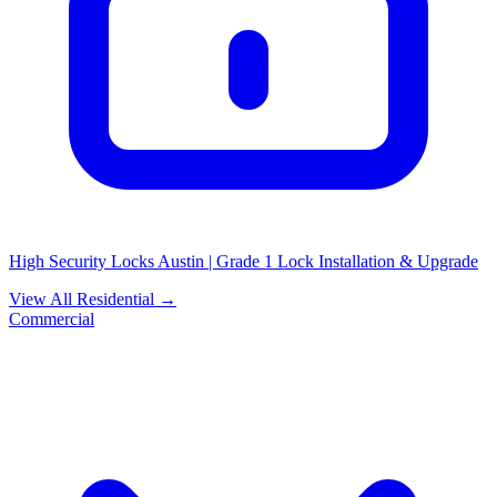
High Security Locks Austin | Grade 1 Lock Installation & Upgrade
View All Residential →
Commercial